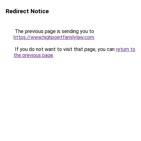
Redirect Notice
The previous page is sending you to
https://www.highpointfamilylaw.com
.
If you do not want to visit that page, you can
return to
the previous page
.