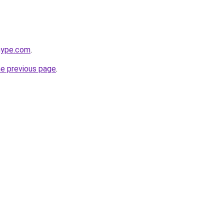
hype.com
.
he previous page
.