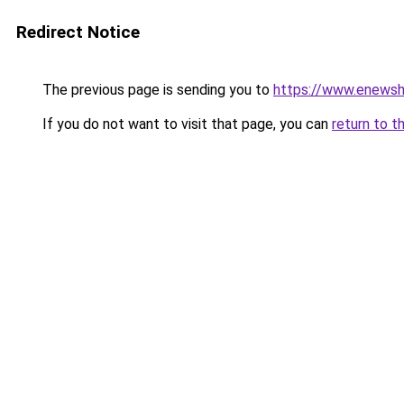
Redirect Notice
The previous page is sending you to
https://www.enews
If you do not want to visit that page, you can
return to t