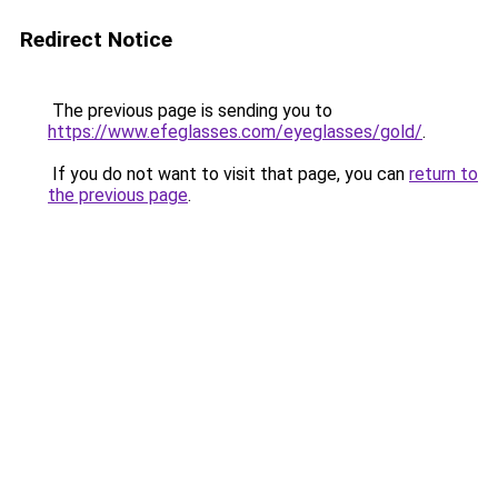
Redirect Notice
The previous page is sending you to
https://www.efeglasses.com/eyeglasses/gold/
.
If you do not want to visit that page, you can
return to
the previous page
.