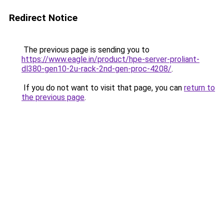
Redirect Notice
The previous page is sending you to
https://www.eagle.in/product/hpe-server-proliant-
dl380-gen10-2u-rack-2nd-gen-proc-4208/
.
If you do not want to visit that page, you can
return to
the previous page
.