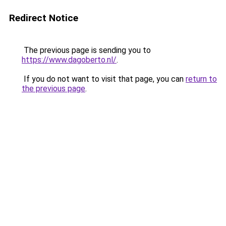
Redirect Notice
The previous page is sending you to
https://www.dagoberto.nl/
.
If you do not want to visit that page, you can
return to
the previous page
.