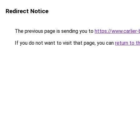
Redirect Notice
The previous page is sending you to
https://www.carlier-
If you do not want to visit that page, you can
return to t