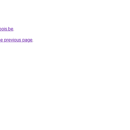
bois.be
.
he previous page
.