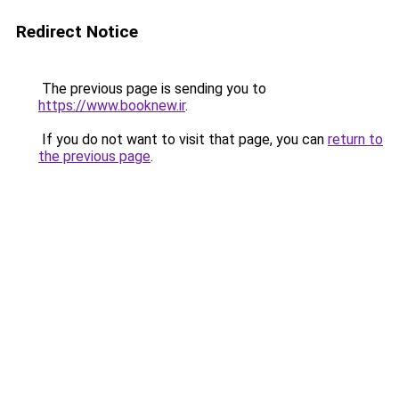
Redirect Notice
The previous page is sending you to
https://www.booknew.ir
.
If you do not want to visit that page, you can
return to
the previous page
.