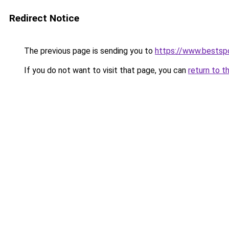
Redirect Notice
The previous page is sending you to
https://www.bestsp
If you do not want to visit that page, you can
return to t