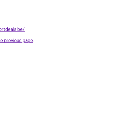
ortdeals.be/
.
he previous page
.