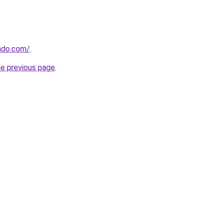
ndo.com/
.
he previous page
.