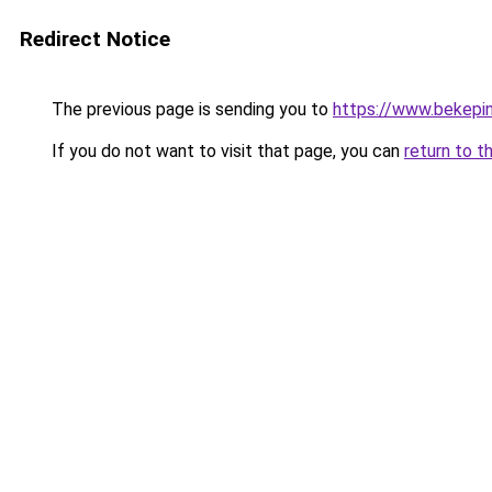
Redirect Notice
The previous page is sending you to
https://www.bekepi
If you do not want to visit that page, you can
return to t