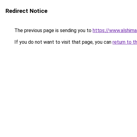
Redirect Notice
The previous page is sending you to
https://www.alshim
If you do not want to visit that page, you can
return to t