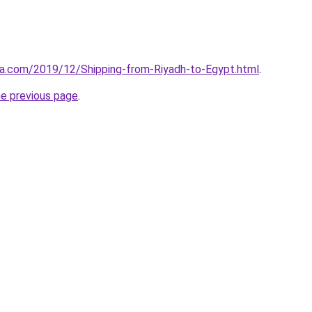
aa.com/2019/12/Shipping-from-Riyadh-to-Egypt.html
.
he previous page
.