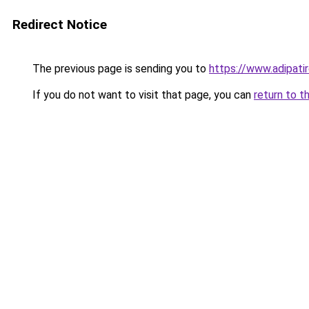
Redirect Notice
The previous page is sending you to
https://www.adipati
If you do not want to visit that page, you can
return to t