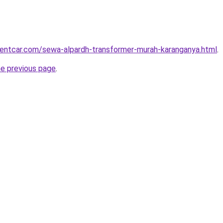
rentcar.com/sewa-alpardh-transformer-murah-karanganya.html
.
he previous page
.