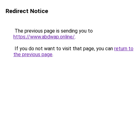
Redirect Notice
The previous page is sending you to
https://www.abdwap.online/
.
If you do not want to visit that page, you can
return to
the previous page
.