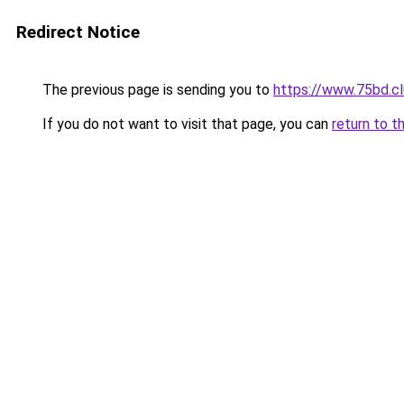
Redirect Notice
The previous page is sending you to
https://www.75bd.c
If you do not want to visit that page, you can
return to t