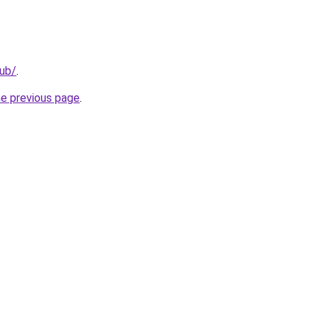
lub/
.
he previous page
.