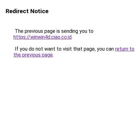
Redirect Notice
The previous page is sending you to
https://winwin4d.ciao.co.id
.
If you do not want to visit that page, you can
return to
the previous page
.