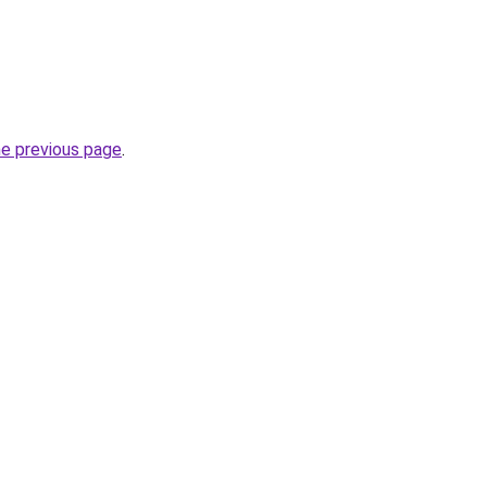
he previous page
.