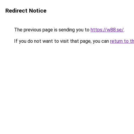
Redirect Notice
The previous page is sending you to
https://w88.se/
.
If you do not want to visit that page, you can
return to t