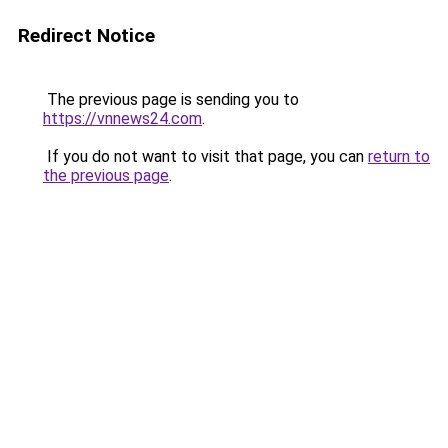
Redirect Notice
The previous page is sending you to
https://vnnews24.com
.
If you do not want to visit that page, you can
return to
the previous page
.