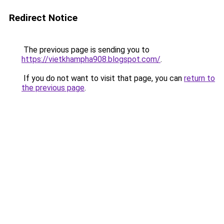
Redirect Notice
The previous page is sending you to
https://vietkhampha908.blogspot.com/
.
If you do not want to visit that page, you can
return to
the previous page
.