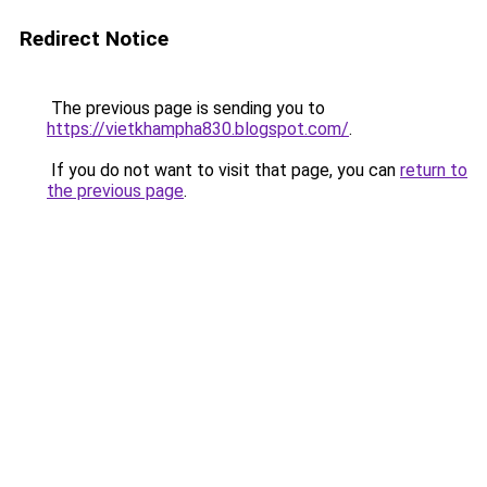
Redirect Notice
The previous page is sending you to
https://vietkhampha830.blogspot.com/
.
If you do not want to visit that page, you can
return to
the previous page
.