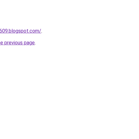
a609.blogspot.com/
.
he previous page
.