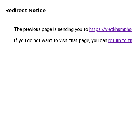
Redirect Notice
The previous page is sending you to
https://vietkhamph
If you do not want to visit that page, you can
return to t