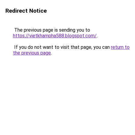
Redirect Notice
The previous page is sending you to
https://vietkhampha588.blogspot.com/
.
If you do not want to visit that page, you can
return to
the previous page
.