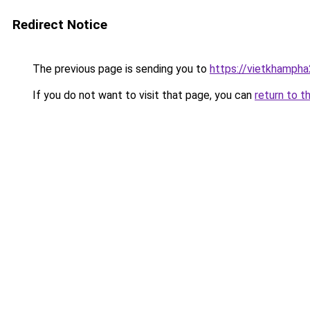
Redirect Notice
The previous page is sending you to
https://vietkhamph
If you do not want to visit that page, you can
return to t