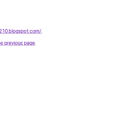
a210.blogspot.com/
.
he previous page
.