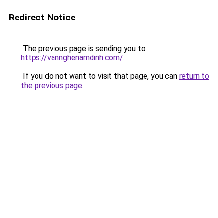
Redirect Notice
The previous page is sending you to
https://vannghenamdinh.com/
.
If you do not want to visit that page, you can
return to
the previous page
.