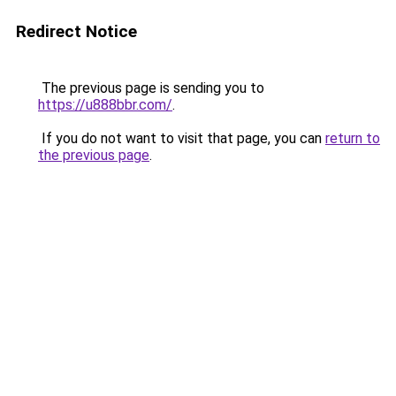
Redirect Notice
The previous page is sending you to
https://u888bbr.com/
.
If you do not want to visit that page, you can
return to
the previous page
.