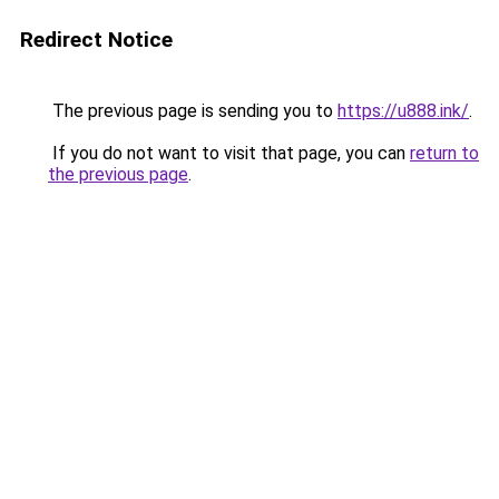
Redirect Notice
The previous page is sending you to
https://u888.ink/
.
If you do not want to visit that page, you can
return to
the previous page
.