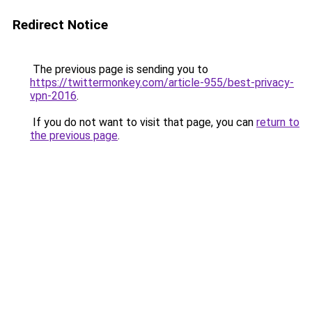
Redirect Notice
The previous page is sending you to
https://twittermonkey.com/article-955/best-privacy-
vpn-2016
.
If you do not want to visit that page, you can
return to
the previous page
.