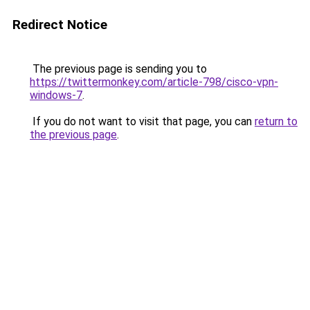
Redirect Notice
The previous page is sending you to
https://twittermonkey.com/article-798/cisco-vpn-
windows-7
.
If you do not want to visit that page, you can
return to
the previous page
.