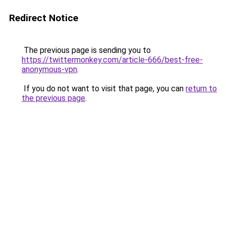
Redirect Notice
The previous page is sending you to
https://twittermonkey.com/article-666/best-free-
anonymous-vpn
.
If you do not want to visit that page, you can
return to
the previous page
.