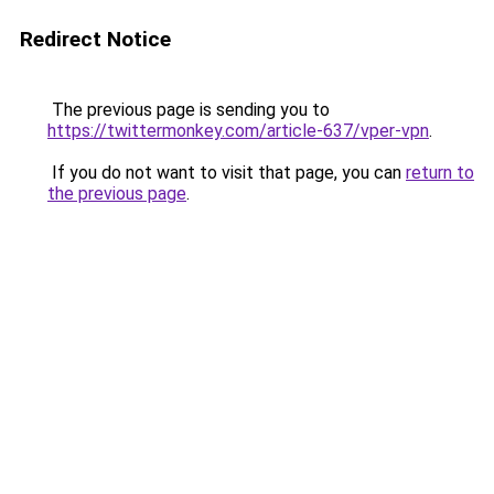
Redirect Notice
The previous page is sending you to
https://twittermonkey.com/article-637/vper-vpn
.
If you do not want to visit that page, you can
return to
the previous page
.