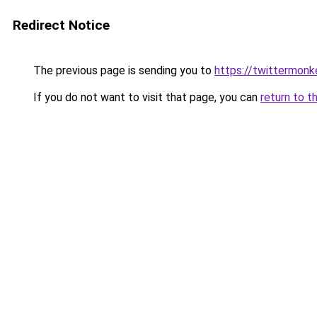
Redirect Notice
The previous page is sending you to
https://twittermonk
If you do not want to visit that page, you can
return to t