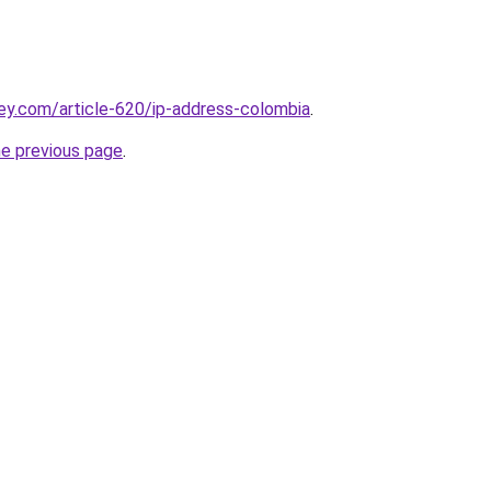
ey.com/article-620/ip-address-colombia
.
he previous page
.