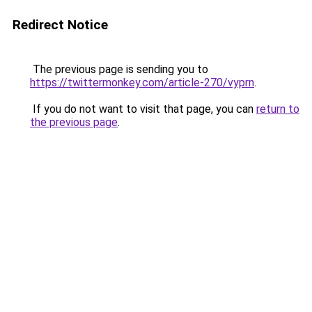
Redirect Notice
The previous page is sending you to
https://twittermonkey.com/article-270/vyprn
.
If you do not want to visit that page, you can
return to
the previous page
.