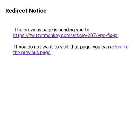
Redirect Notice
The previous page is sending you to
https://twittermonkey.com/article-207/vpn-fix-ip
.
If you do not want to visit that page, you can
return to
the previous page
.