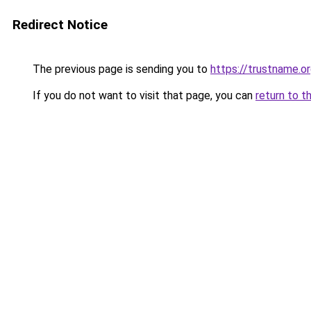
Redirect Notice
The previous page is sending you to
https://trustname.
If you do not want to visit that page, you can
return to t