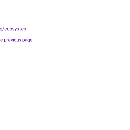
org/ecosystem
.
he previous page
.