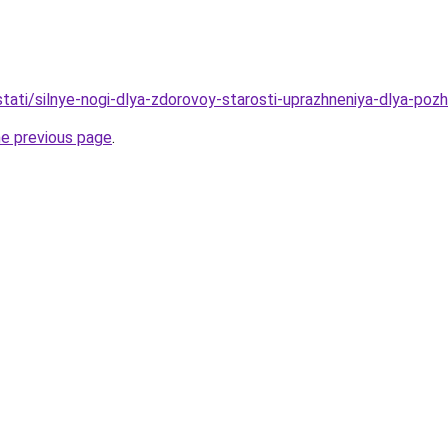
/stati/silnye-nogi-dlya-zdorovoy-starosti-uprazhneniya-dlya-pozh
he previous page
.