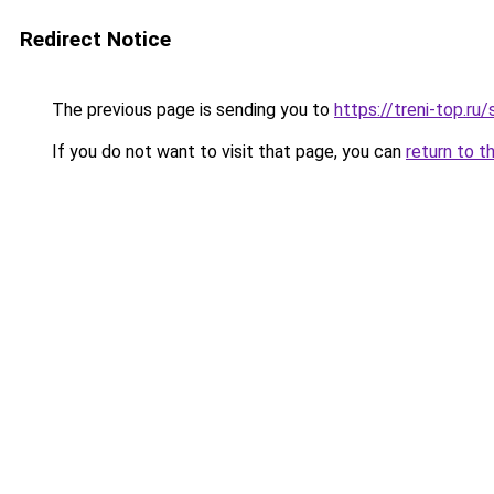
Redirect Notice
The previous page is sending you to
https://treni-top.ru
If you do not want to visit that page, you can
return to t