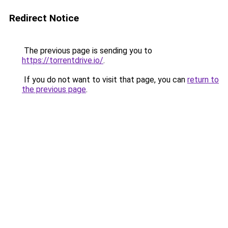
Redirect Notice
The previous page is sending you to
https://torrentdrive.io/
.
If you do not want to visit that page, you can
return to
the previous page
.