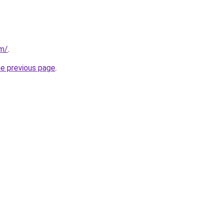
om/
.
he previous page
.