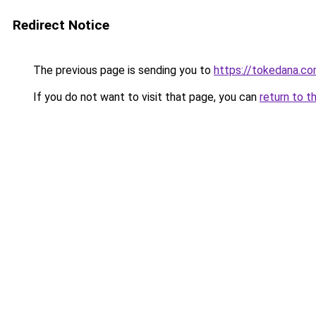
Redirect Notice
The previous page is sending you to
https://tokedana.c
If you do not want to visit that page, you can
return to t