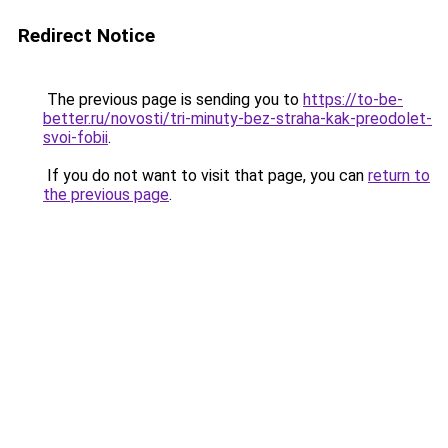
Redirect Notice
The previous page is sending you to
https://to-be-
better.ru/novosti/tri-minuty-bez-straha-kak-preodolet-
svoi-fobii
.
If you do not want to visit that page, you can
return to
the previous page
.