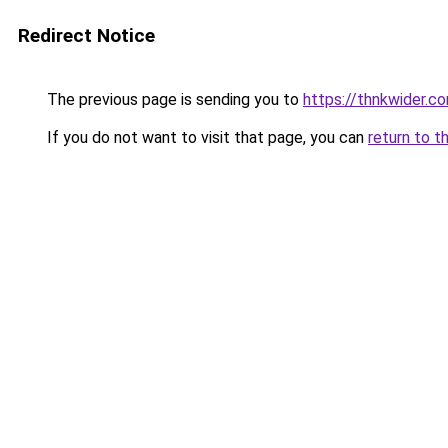
Redirect Notice
The previous page is sending you to
https://thnkwider.c
If you do not want to visit that page, you can
return to t