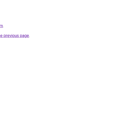
om
.
he previous page
.