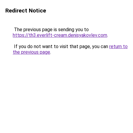
Redirect Notice
The previous page is sending you to
https://th3.everlift-cream.denisyakovlev.com
.
If you do not want to visit that page, you can
return to
the previous page
.