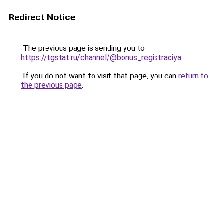
Redirect Notice
The previous page is sending you to
https://tgstat.ru/channel/@bonus_registraciya
.
If you do not want to visit that page, you can
return to
the previous page
.