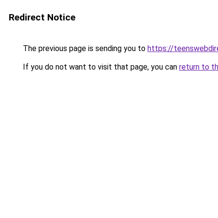
Redirect Notice
The previous page is sending you to
https://teenswebdir
If you do not want to visit that page, you can
return to t