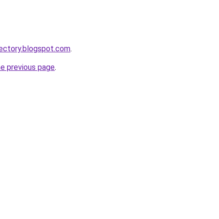
ectory.blogspot.com
.
he previous page
.