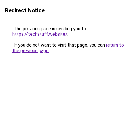
Redirect Notice
The previous page is sending you to
https://techstuff.website/
.
If you do not want to visit that page, you can
return to
the previous page
.