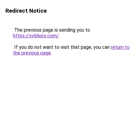
Redirect Notice
The previous page is sending you to
https://sv66pro.com/
.
If you do not want to visit that page, you can
return to
the previous page
.