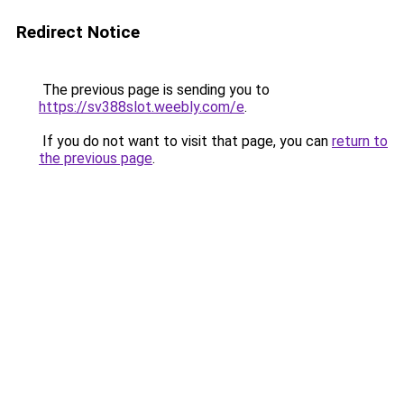
Redirect Notice
The previous page is sending you to
https://sv388slot.weebly.com/e
.
If you do not want to visit that page, you can
return to
the previous page
.