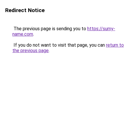
Redirect Notice
The previous page is sending you to
https://sumy-
name.com
.
If you do not want to visit that page, you can
return to
the previous page
.