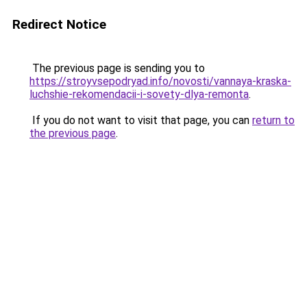
Redirect Notice
The previous page is sending you to
https://stroyvsepodryad.info/novosti/vannaya-kraska-
luchshie-rekomendacii-i-sovety-dlya-remonta
.
If you do not want to visit that page, you can
return to
the previous page
.