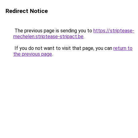
Redirect Notice
The previous page is sending you to
https://striptease-
mechelen.striptease-stripact.be
.
If you do not want to visit that page, you can
return to
the previous page
.