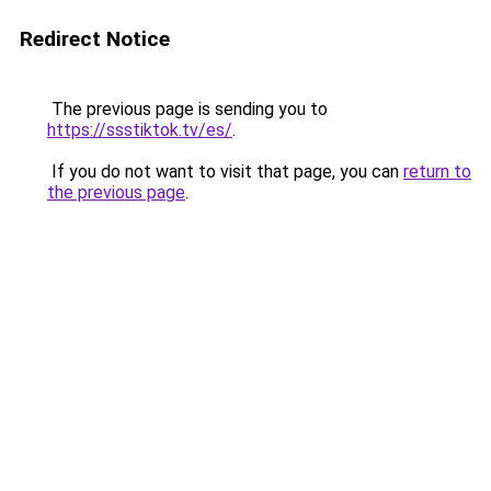
Redirect Notice
The previous page is sending you to
https://ssstiktok.tv/es/
.
If you do not want to visit that page, you can
return to
the previous page
.