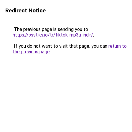
Redirect Notice
The previous page is sending you to
https://ssstiks.io/tr/tiktok-mp3u-indir/
.
If you do not want to visit that page, you can
return to
the previous page
.