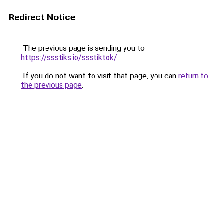
Redirect Notice
The previous page is sending you to
https://ssstiks.io/ssstiktok/
.
If you do not want to visit that page, you can
return to
the previous page
.