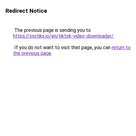
Redirect Notice
The previous page is sending you to
https://ssstiks.io/en/tiktok-video-downloader/
.
If you do not want to visit that page, you can
return to
the previous page
.